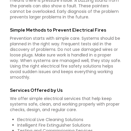
means there is pressure inside. A buzzing sound from
the panels can also show a fault. These pointers
cannot be overlooked. Early diagnosis of the problem
prevents larger problems in the future.
Simple Methods to Prevent Electrical Fires
Prevention starts with simple care. Systems should be
planned in the right way. Frequent tests aid in the
discovery of problems. Do not use damaged wires or
loose plugs. Make sure work is handled in a proper
way. When systems are managed well, they stay safe.
Using the right electrical fire safety solutions helps
avoid sudden issues and keeps everything working
smoothly.
Services Offered by Us
We offer simple electrical services that help keep
systems safe, clean, and working properly with proper
checks, design, and regular care.
Electrical Live Cleaning Solutions
Intelligent Fire Extinguisher Solutions
Testing and Commissioning Services