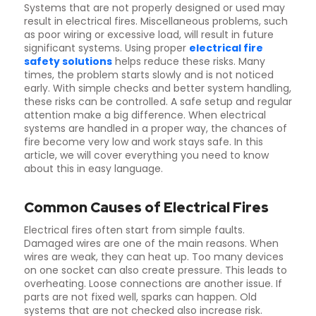
Systems that are not properly designed or used may
result in electrical fires. Miscellaneous problems, such
as poor wiring or excessive load, will result in future
significant systems. Using proper
electrical fire
safety solutions
helps reduce these risks. Many
times, the problem starts slowly and is not noticed
early. With simple checks and better system handling,
these risks can be controlled. A safe setup and regular
attention make a big difference. When electrical
systems are handled in a proper way, the chances of
fire become very low and work stays safe. In this
article, we will cover everything you need to know
about this in easy language.
Common Causes of Electrical Fires
Electrical fires often start from simple faults.
Damaged wires are one of the main reasons. When
wires are weak, they can heat up. Too many devices
on one socket can also create pressure. This leads to
overheating. Loose connections are another issue. If
parts are not fixed well, sparks can happen. Old
systems that are not checked also increase risk.