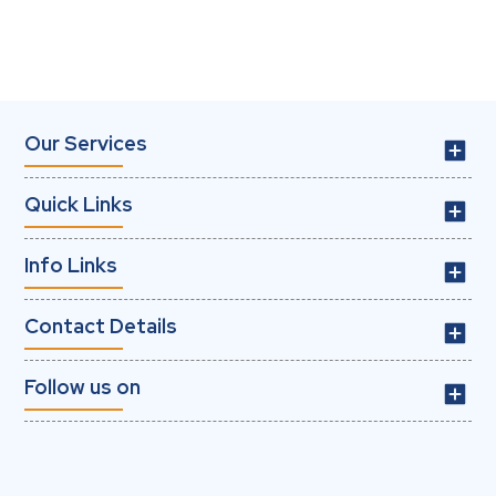
Our Services
Quick Links
Info Links
Contact Details
Follow us on