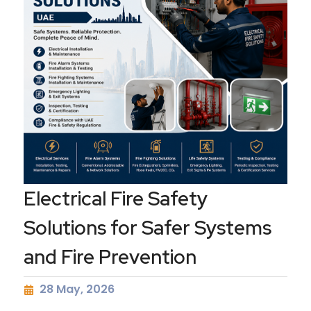
Electrical Fire Safety
Solutions for Safer Systems
and Fire Prevention
28 May, 2026