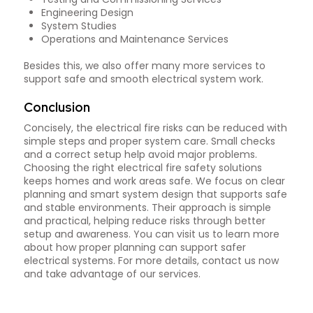
Engineering Design
System Studies
Operations and Maintenance Services
Besides this, we also offer many more services to
support safe and smooth electrical system work.
Conclusion
Concisely, the electrical fire risks can be reduced with
simple steps and proper system care. Small checks
and a correct setup help avoid major problems.
Choosing the right electrical fire safety solutions
keeps homes and work areas safe. We focus on clear
planning and smart system design that supports safe
and stable environments. Their approach is simple
and practical, helping reduce risks through better
setup and awareness. You can visit us to learn more
about how proper planning can support safer
electrical systems. For more details, contact us now
and take advantage of our services.