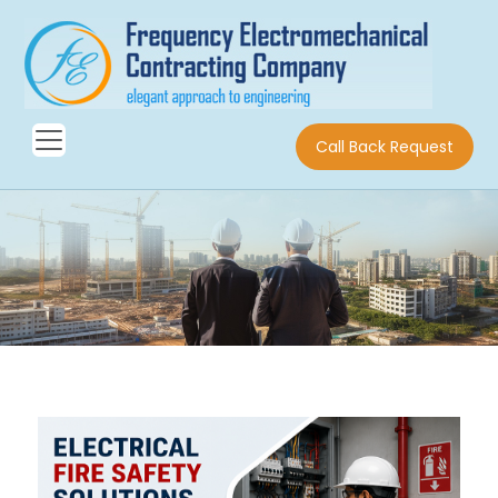
Call Back Request