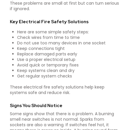
These problems are small at first but can turn serious
if ignored.
Key Electrical Fire Safety Solutions
Here are some simple safety steps:
Check wires from time to time
Do not use too many devices in one socket
Keep connections tight
Replace damaged parts early
Use a proper electrical setup
Avoid quick or temporary fixes
Keep systems clean and dry
Get regular system checks
These electrical fire safety solutions help keep
systems safe and reduce risk.
Signs You Should Notice
Some signs show that there is a problem. A burning
smell near switches is not normal. Sparks from
sockets are also a warning. If switches feel hot, it