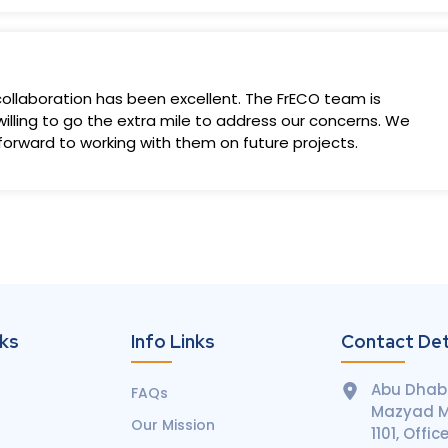
llaboration has been excellent. The FrECO team is
illing to go the extra mile to address our concerns. We
 forward to working with them on future projects.
nks
Info Links
Contact Det
Abu Dhabi
FAQs
Mazyad Ma
Our Mission
1101, Offic