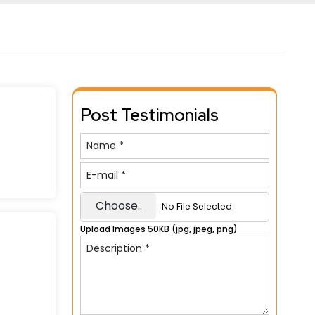
Post Testimonials
Choose..
No File Selected
Upload Images 50KB (jpg, jpeg, png)