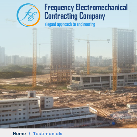
Home
Testimonials