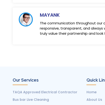
MAYANK
The communication throughout our co
responsive, transparent, and always w
truly value their partnership and look
Our Services
Quick Li
TAQA Approved Electrical Contractor
Home
Bus bar Live Cleaning
About Us