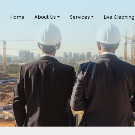
Home
About Us
Services
Live Cleaning