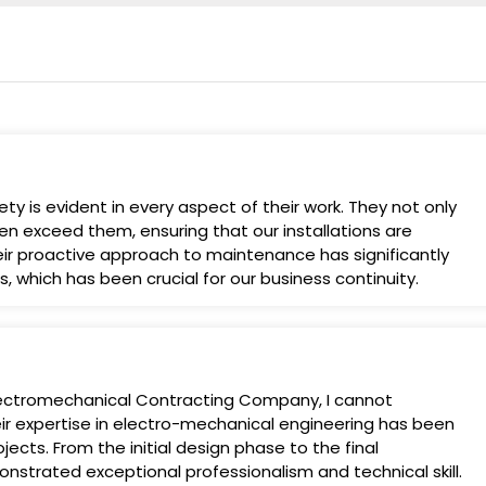
y is evident in every aspect of their work. They not only
en exceed them, ensuring that our installations are
Their proactive approach to maintenance has significantly
 which has been crucial for our business continuity.
Electromechanical Contracting Company, I cannot
 expertise in electro-mechanical engineering has been
jects. From the initial design phase to the final
strated exceptional professionalism and technical skill.