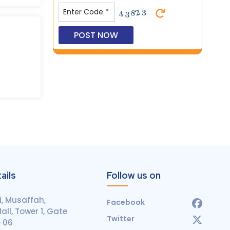
ails
Follow us on
, Musaffah,
Facebook
ll, Tower 1, Gate
Twitter
e 06