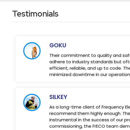
Testimonials
GOKU
Their commitment to quality and safet
adhere to industry standards but oft
efficient, reliable, and up to code. 
minimized downtime in our operations,
SILKEY
As a long-time client of Frequency 
recommend them highly enough. Their
instrumental in the success of our pro
commissioning, the FrECO team demon