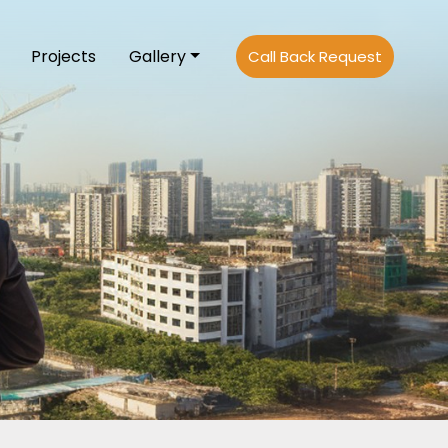
Projects
Gallery
Call Back Request