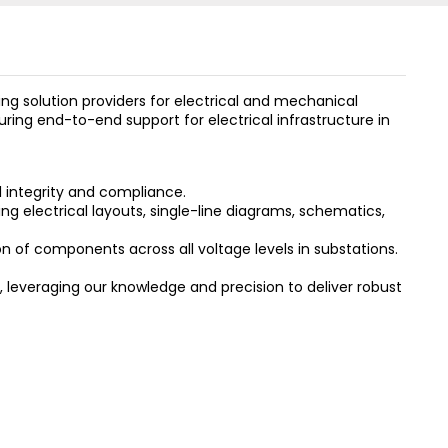
 solution providers for electrical and mechanical
ring end-to-end support for electrical infrastructure in
 integrity and compliance.
ng electrical layouts, single-line diagrams, schematics,
n of components across all voltage levels in substations.
 leveraging our knowledge and precision to deliver robust