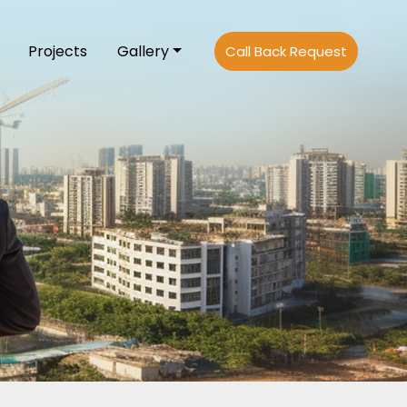
Projects
Gallery
Call Back Request