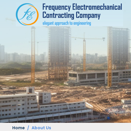
Home
About Us