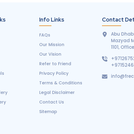
nks
Info Links
Contact Det
Abu Dhabi
FAQs
Mazyad Ma
Our Mission
1101, Offic
Our Vision
+9712675
Refer to Friend
+971524
ls
Privacy Policy
info@fre
Terms & Conditions
lery
Legal Disclaimer
ery
Contact Us
Sitemap