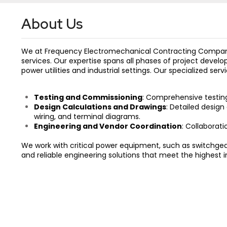
About Us
We at Frequency Electromechanical Contracting Company 
services. Our expertise spans all phases of project devel
power utilities and industrial settings. Our specialized serv
Testing and Commissioning
: Comprehensive testin
Design Calculations and Drawings
: Detailed design
wiring, and terminal diagrams.
Engineering and Vendor Coordination
: Collaborat
We work with critical power equipment, such as switchgea
and reliable engineering solutions that meet the highest i