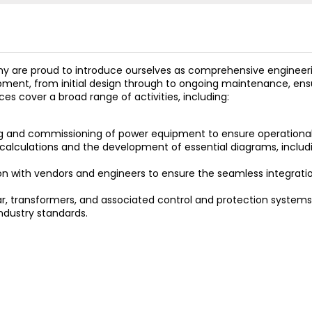
are proud to introduce ourselves as comprehensive engineering
opment, from initial design through to ongoing maintenance, ensu
ices cover a broad range of activities, including:
g and commissioning of power equipment to ensure operational
 calculations and the development of essential diagrams, includi
ion with vendors and engineers to ensure the seamless integratio
r, transformers, and associated control and protection systems,
ndustry standards.