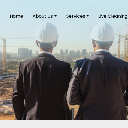
Home
About Us
Services
Live Cleaning