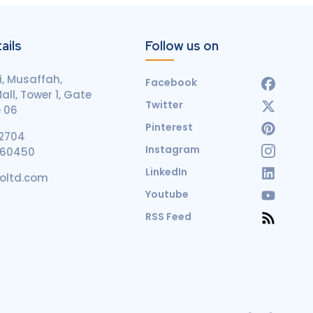
ails
Follow us on
, Musaffah,
Facebook
ll, Tower 1, Gate
Twitter
e 06
Pinterest
2704
Instagram
660450
LinkedIn
coltd.com
Youtube
RSS Feed