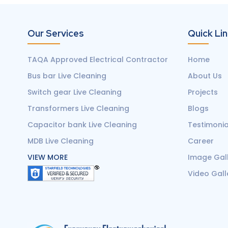
Our Services
Quick Li
TAQA Approved Electrical Contractor
Home
Bus bar Live Cleaning
About Us
Switch gear Live Cleaning
Projects
Transformers Live Cleaning
Blogs
Capacitor bank Live Cleaning
Testimonia
MDB Live Cleaning
Career
VIEW MORE
Image Gal
Video Gall