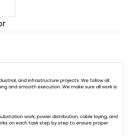
or
strial, and infrastructure projects. We follow all
ning and smooth execution. We make sure all work is
substation work, power distribution, cable laying, and
orks on each task step by step to ensure proper