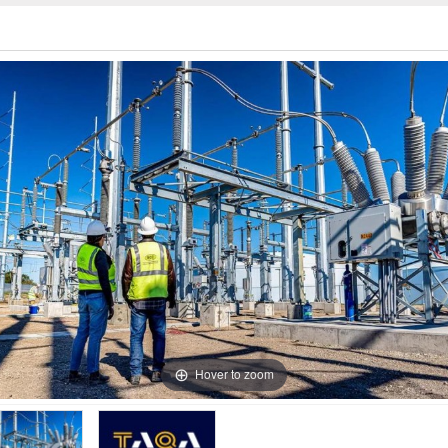
Hover to zoom