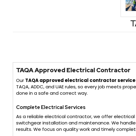
T
TAQA Approved Electrical Contractor
Our
TAQA approved electrical contractor service
TAQA, ADDC, and UAE rules, so every job meets prope
done in a safe and correct way.
Complete Electrical Services
As a reliable electrical contractor, we offer electric
switchgear installation and maintenance. We handle d
results. We focus on quality work and timely complet