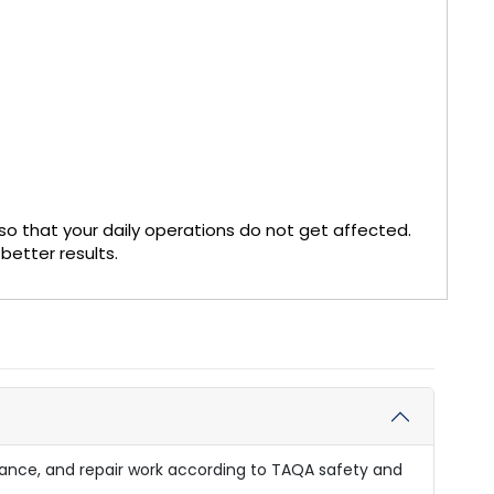
so that your daily operations do not get affected.
better results.
enance, and repair work according to TAQA safety and