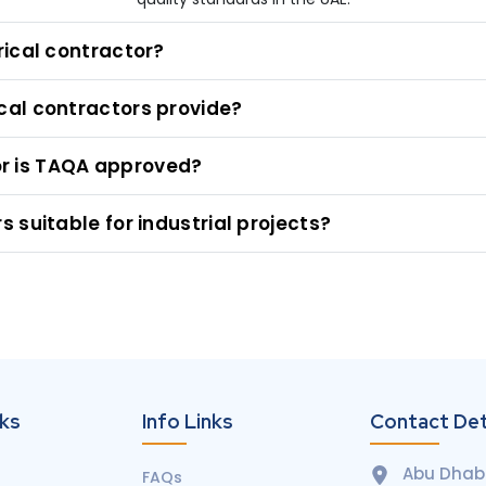
rical contractor?
cal contractors provide?
tor is TAQA approved?
 suitable for industrial projects?
nks
Info Links
Contact Det
Abu Dhabi
FAQs