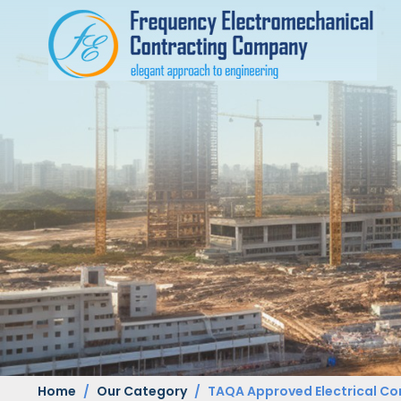
Home
Our Category
TAQA Approved Electrical Co