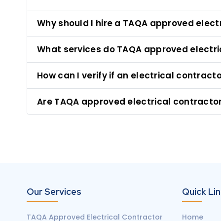
Why should I hire a TAQA approved elect
What services do TAQA approved electri
How can I verify if an electrical contrac
Are TAQA approved electrical contractors
Our Services
Quick Li
TAQA Approved Electrical Contractor
Home