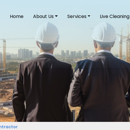
Home
About Us
Services
Live Cleaning
ntractor