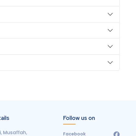
ails
Follow us on
, Musaffah,
Facebook