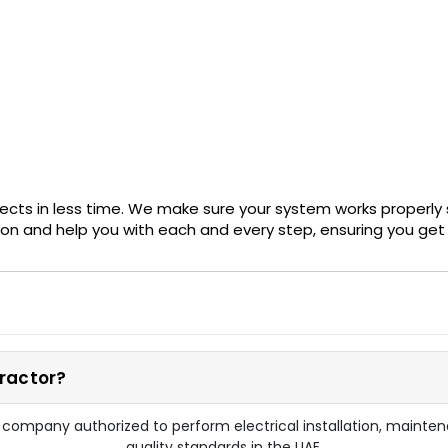
ects in less time. We make sure your system works properly 
ion and help you with each and every step, ensuring you get 
ractor?
d company authorized to perform electrical installation, maint
quality standards in the UAE.