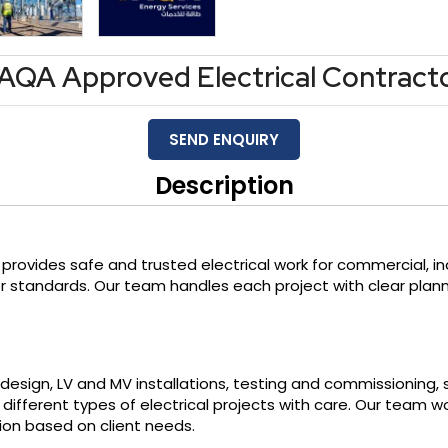
AQA Approved Electrical Contract
SEND ENQUIRY
Description
provides safe and trusted electrical work for commercial, indu
r standards. Our team handles each project with clear plan
al design, LV and MV installations, testing and commissioning, 
ifferent types of electrical projects with care. Our team w
ion based on client needs.