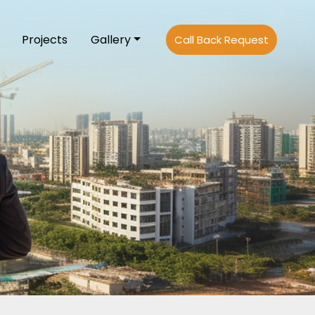
Projects
Gallery
Call Back Request