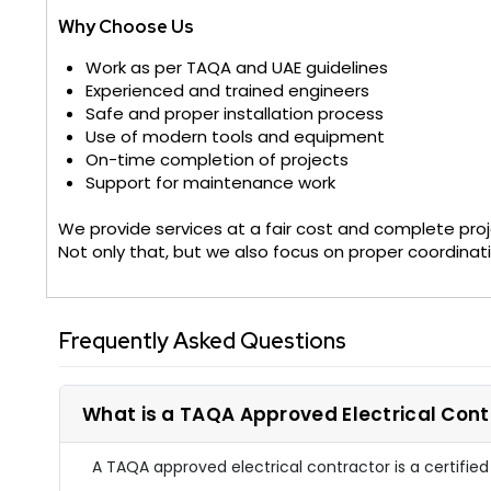
Why Choose Us
Work as per TAQA and UAE guidelines
Experienced and trained engineers
Safe and proper installation process
Use of modern tools and equipment
On-time completion of projects
Support for maintenance work
We provide services at a fair cost and complete proj
Not only that, but we also focus on proper coordinat
Frequently Asked Questions
What is a TAQA Approved Electrical Cont
A TAQA approved electrical contractor is a certifie