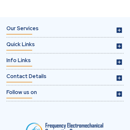
Our Services
Quick Links
Info Links
Contact Details
Follow us on